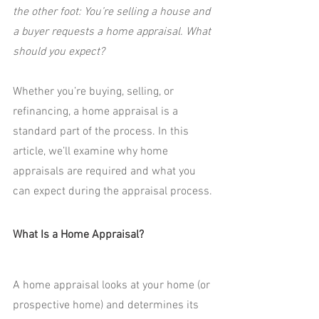
the other foot: You’re selling a house and 
a buyer requests a home appraisal. What 
should you expect?
Whether you’re buying, selling, or 
refinancing, a home appraisal is a 
standard part of the process. In this 
article, we’ll examine why home 
appraisals are required and what you 
can expect during the appraisal process.
What Is a Home Appraisal?
A home appraisal looks at your home (or 
prospective home) and determines its 