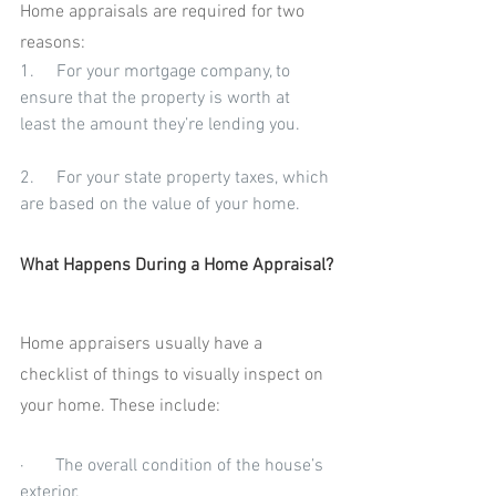
Home appraisals are required for two 
reasons:
1.     For your mortgage company, to 
ensure that the property is worth at 
least the amount they’re lending you.
2.     For your state property taxes, which 
are based on the value of your home.
What Happens During a Home Appraisal?
Home appraisers usually have a 
checklist of things to visually inspect on 
your home. These include:
·       The overall condition of the house’s 
exterior.