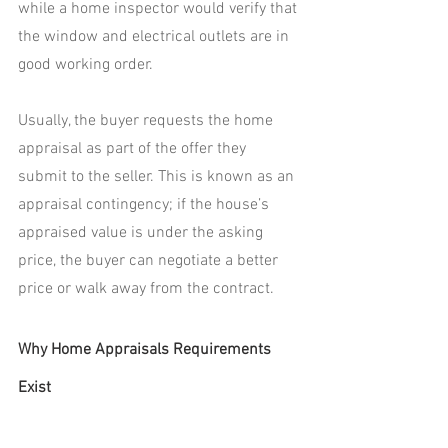
while a home inspector would verify that 
the window and electrical outlets are in 
good working order.
Usually, the buyer requests the home 
appraisal as part of the offer they 
submit to the seller. This is known as an 
appraisal contingency; if the house’s 
appraised value is under the asking 
price, the buyer can negotiate a better 
price or walk away from the contract.
Why Home Appraisals Requirements 
Exist