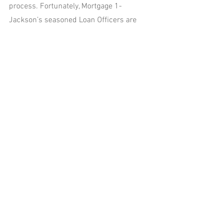
process. Fortunately, Mortgage 1-
Jackson’s seasoned Loan Officers are 
here to make it easier. Call us at 517-
315-4626 or use our Pro SNAP App at 
www.mortgage1jackson.com
 to start the 
process today!!
See All
Recent Posts