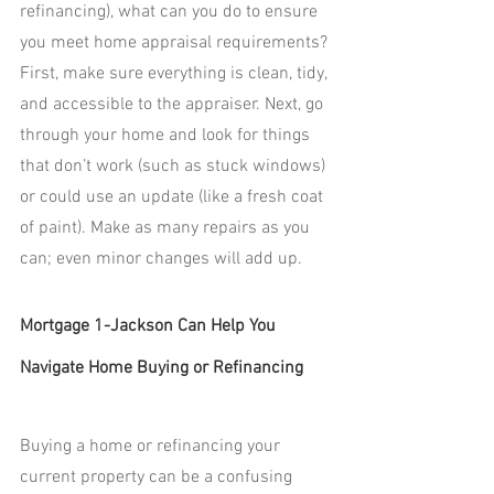
refinancing), what can you do to ensure 
you meet home appraisal requirements? 
First, make sure everything is clean, tidy, 
and accessible to the appraiser. Next, go 
through your home and look for things 
that don’t work (such as stuck windows) 
or could use an update (like a fresh coat 
of paint). Make as many repairs as you 
can; even minor changes will add up.
Mortgage 1-Jackson Can Help You 
Navigate Home Buying or Refinancing
Buying a home or refinancing your 
current property can be a confusing 