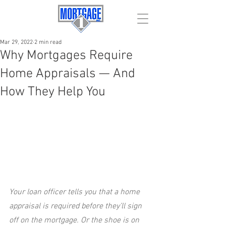
Mar 29, 2022
2 min read
Why Mortgages Require
Home Appraisals — And
How They Help You
Your loan officer tells you that a home 
appraisal is required before they’ll sign 
off on the mortgage. Or the shoe is on 