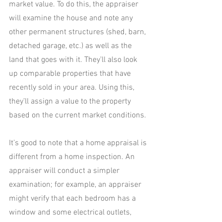
market value. To do this, the appraiser 
will examine the house and note any 
other permanent structures (shed, barn, 
detached garage, etc.) as well as the 
land that goes with it. They’ll also look 
up comparable properties that have 
recently sold in your area. Using this, 
they’ll assign a value to the property 
based on the current market conditions.
It’s good to note that a home appraisal is 
different from a home inspection. An 
appraiser will conduct a simpler 
examination; for example, an appraiser 
might verify that each bedroom has a 
window and some electrical outlets, 