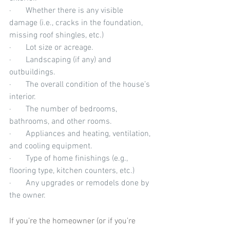
·       Whether there is any visible 
damage (i.e., cracks in the foundation, 
missing roof shingles, etc.)
·       Lot size or acreage.
·       Landscaping (if any) and 
outbuildings.
·       The overall condition of the house’s 
interior.
·       The number of bedrooms, 
bathrooms, and other rooms.
·       Appliances and heating, ventilation, 
and cooling equipment.
·       Type of home finishings (e.g., 
flooring type, kitchen counters, etc.)
·       Any upgrades or remodels done by 
the owner.
If you’re the homeowner (or if you’re 