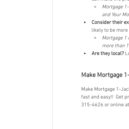
Mortgage 1-J
and Your Mo
Consider their e
likely to be mor
Mortgage 1 h
more than 10
Are they local?
 L
Make Mortgage 1-
Make Mortgage 1-Jacks
fast and easy!!  Get p
315-4626 or online at