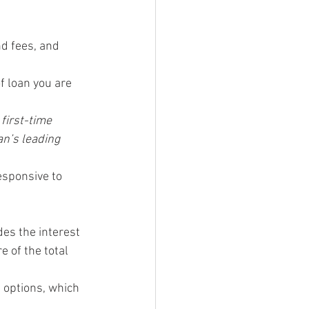
d fees, and 
f loan you are 
first-time 
n’s leading 
esponsive to 
es the interest 
e of the total 
 options, which 