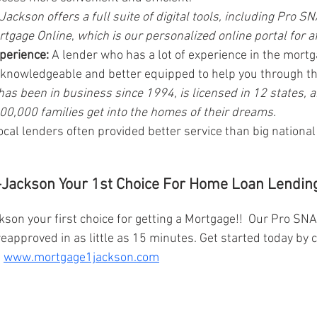
ackson offers a full suite of digital tools, including Pro SN
rtgage Online
, 
which is our personalized online portal for af
xperience:
 A lender who has a lot of experience in the mortg
e knowledgeable and better equipped to help you through t
as been in business since 1994, is licensed in 12 states, 
0,000 families get into the homes of their dreams.
ocal lenders often provided better service than big nationa
Jackson Your 1st Choice For Home Loan Lending
on your first choice for getting a Mortgage!!  Our Pro SN
reapproved in as little as 15 minutes. Get started today by c
 
www.mortgage1jackson.com