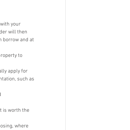
 with your 
der will then 
n borrow and at 
roperty to 
lly apply for 
ntation, such as 
d 
t is worth the 
losing, where 