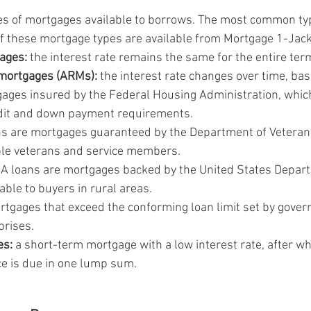
es of mortgages available to borrows. The most common ty
of these mortgage types are available from Mortgage 1-Jac
ages:
 the interest rate remains the same for the entire term
 mortgages (ARMs):
 the interest rate changes over time, ba
gages insured by the Federal Housing Administration, whic
edit and down payment requirements.
ns are mortgages guaranteed by the Department of Veterans
ible veterans and service members.
A loans are mortgages backed by the United States Depart
lable to buyers in rural areas.
rtgages that exceed the conforming loan limit set by gove
prises.
es:
 a short-term mortgage with a low interest rate, after wh
e is due in one lump sum.