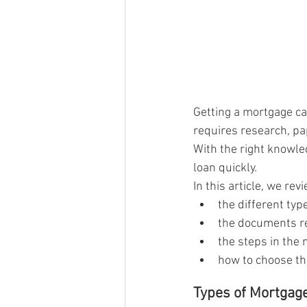
Getting a mortgage ca
requires research, pa
With the right knowl
loan quickly.
In this article, we re
the different ty
the documents re
the steps in the
how to choose th
Types of Mortgag