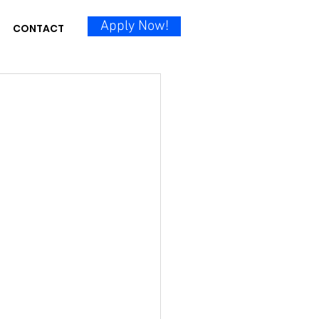
Apply Now!
CONTACT