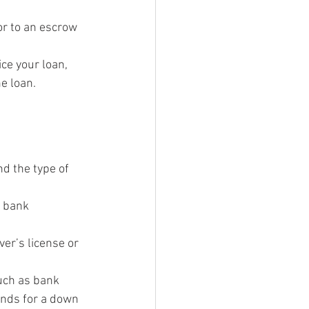
or to an escrow 
ce your loan, 
e loan.
d the type of 
 bank 
er’s license or 
uch as bank 
unds for a down 