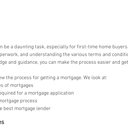
n be a daunting task, especially for first-time home buyers
perwork, and understanding the various terms and condition
edge and guidance, you can make the process easier and ge
view the process for getting a mortgage. We look at:
pes of mortgages
quired for a mortgage application
 mortgage process
e best mortgage lender
es