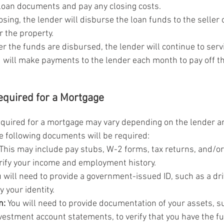
e loan documents and pay any closing costs.
losing, the lender will disburse the loan funds to the seller 
r the property.
er the funds are disbursed, the lender will continue to servi
 will make payments to the lender each month to pay off th
quired for a Mortgage
uired for a mortgage may vary depending on the lender an
he following documents will be required:
 This may include pay stubs, W-2 forms, tax returns, and/or
rify your income and employment history.
u will need to provide a government-issued ID, such as a driv
y your identity.
n:
 You will need to provide documentation of your assets, s
vestment account statements, to verify that you have the f