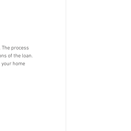
. The process 
s of the loan. 
t your home 