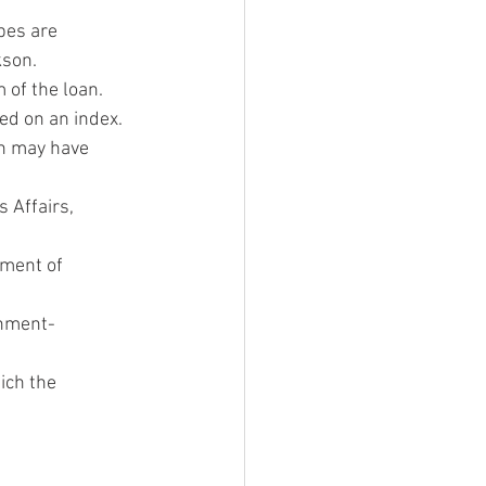
pes are 
kson.
 of the loan.
sed on an index.
h may have 
 Affairs, 
ment of 
rnment-
ich the 