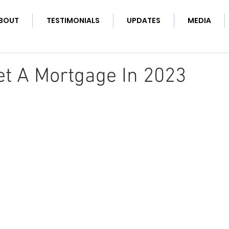
BOUT
TESTIMONIALS
UPDATES
MEDIA
t A Mortgage In 2023