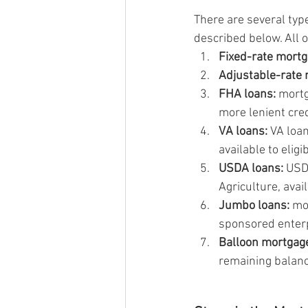
There are several typ
described below. All 
Fixed-rate mortg
Adjustable-rate
FHA loans:
 mort
more lenient cr
VA loans:
 VA loa
available to elig
USDA loans:
 USD
Agriculture, avai
Jumbo loans:
 mo
sponsored enter
Balloon mortgag
remaining balanc