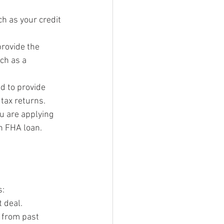
ch as your credit 
provide the 
ch as a 
d to provide 
tax returns.
u are applying 
an FHA loan.
s:
 deal.
 from past 