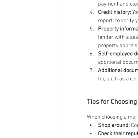
payment and clos
Credit history:
 Yo
report, to verify
Property informa
lender with a sal
property apprais
Self-employed d
additional docum
Additional docu
for, such as a cer
Tips for Choosing
When choosing a mortg
Shop around:
 Co
Check their reput