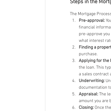
Steps in the Mor
The Mortgage Process 
Pre-approval:
 Yo
financial informa
pre-approve you 
what interest rat
Finding a propert
purchase.
Applying for the 
the loan. This ty
a sales contract 
Underwriting:
 Un
documentation to
Appraisal:
 The le
amount you are 
Closing:
 Once the