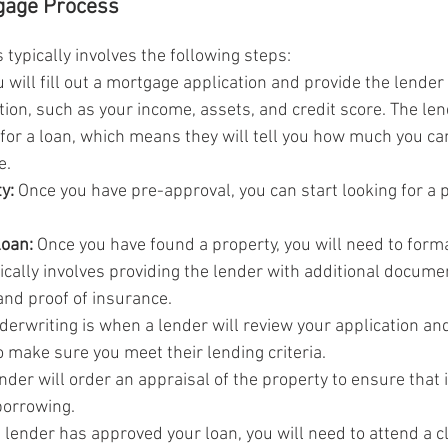
tgage Process
typically involves the following steps:
u will fill out a mortgage application and provide the lender
tion, such as your income, assets, and credit score. The len
for a loan, which means they will tell you how much you ca
e.
y:
 Once you have pre-approval, you can start looking for a p
loan:
 Once you have found a property, you will need to forma
pically involves providing the lender with additional docume
and proof of insurance.
derwriting is when a lender will review your application an
 make sure you meet their lending criteria.
nder will order an appraisal of the property to ensure that i
borrowing.
 lender has approved your loan, you will need to attend a c