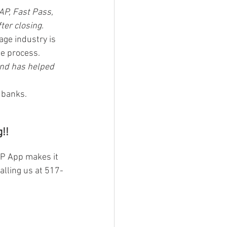
AP, Fast Pass, 
ter closing.
age industry is 
he process.
and has helped 
l banks.
!!
AP App makes it 
alling us at 517-