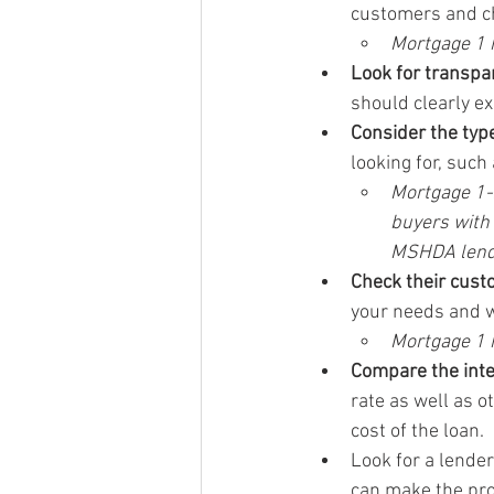
customers and ch
Mortgage 1 h
Look for transpa
should clearly ex
Consider the type
looking for, such
Mortgage 1-J
buyers with
MSHDA lend
Check their cust
your needs and w
Mortgage 1 
Compare the inte
rate as well as o
cost of the loan.
Look for a lender
can make the pro