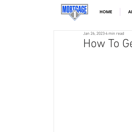
HOME
A
Jan 26, 2023
4 min read
How To Ge