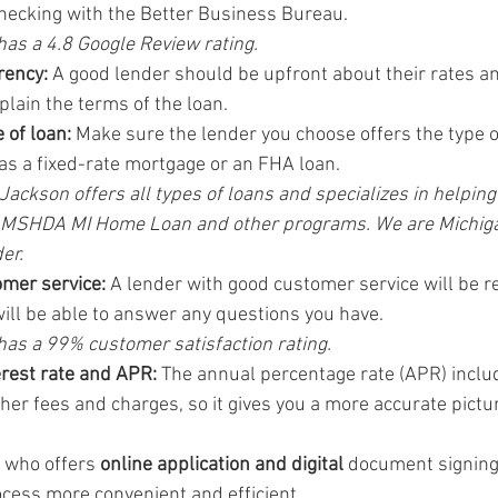
ecking with the Better Business Bureau.
as a 4.8 Google Review rating.
rency:
 A good lender should be upfront about their rates an
plain the terms of the loan.
 of loan:
 Make sure the lender you choose offers the type o
 as a fixed-rate mortgage or an FHA loan.
ackson offers all types of loans and specializes in helping 
 MSHDA MI Home Loan and other programs. We are Michiga
er.
omer service:
 A lender with good customer service will be r
ill be able to answer any questions you have.
has a 99% customer satisfaction rating.
rest rate and APR:
 The annual percentage rate (APR) includ
ther fees and charges, so it gives you a more accurate pictur
 who offers 
online application and digital
 document signing
cess more convenient and efficient.