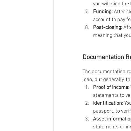
you will sign th
Funding:
 After c
account to pay fo
Post-closing:
 Aft
meaning that you
Documentation Re
The documentation req
loan, but generally, t
Proof of income:
statements to ve
Identification:
 Yo
passport, to verif
Asset informatio
statements or in