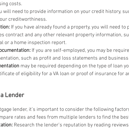
ing costs.
u will need to provide information on your credit history, su
 your creditworthiness.
tion:
 If you have already found a property, you will need to 
es contract and any other relevant property information, su
al or a home inspection report.
ocumentation:
 If you are self-employed, you may be require
entation, such as profit and loss statements and business 
mentation
 may be required depending on the type of loan yo
tificate of eligibility for a VA loan or proof of insurance for 
 a Lender
age lender, it’s important to consider the following factor
mpare rates and fees from multiple lenders to find the best
ation:
 Research the lender’s reputation by reading reviews