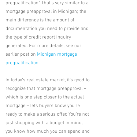
prequalification.’ That’s very similar to a 
mortgage preapproval in Michigan; the 
main difference is the amount of 
documentation you need to provide and 
the type of credit report inquiry 
generated. For more details, see our 
earlier post on 
Michigan mortgage 
prequalification
.
In today’s real estate market, it’s good to 
recognize that mortgage preapproval – 
which is one step closer to the actual 
mortgage – lets buyers know you’re 
ready to make a serious offer. You’re not 
just shopping with a budget in mind; 
you know how much you can spend and 