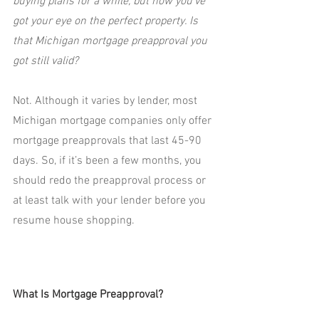
buying plans for a while, but now you’ve 
got your eye on the perfect property. Is 
that Michigan mortgage preapproval you 
got still valid?
Not. Although it varies by lender, most 
Michigan mortgage companies only offer 
mortgage preapprovals that last 45-90 
days. So, if it’s been a few months, you 
should redo the preapproval process or 
at least talk with your lender before you 
resume house shopping.
What Is Mortgage Preapproval?