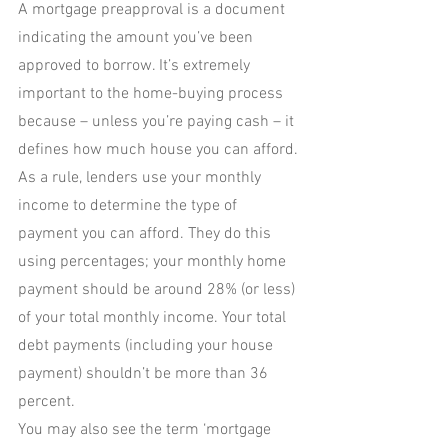
A mortgage preapproval is a document 
indicating the amount you’ve been 
approved to borrow. It’s extremely 
important to the home-buying process 
because – unless you’re paying cash – it 
defines how much house you can afford. 
As a rule, lenders use your monthly 
income to determine the type of 
payment you can afford. They do this 
using percentages; your monthly home 
payment should be around 28% (or less) 
of your total monthly income. Your total 
debt payments (including your house 
payment) shouldn’t be more than 36 
percent.
You may also see the term ‘mortgage 