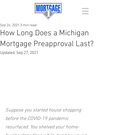
Sep 24, 2021
3 min read
How Long Does a Michigan
Mortgage Preapproval Last?
Updated:
Sep 27, 2021
Suppose you started house shopping 
before the COVID-19 pandemic 
resurfaced. You shelved your home-