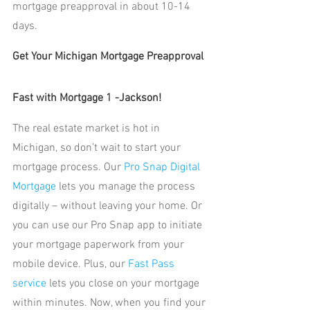
mortgage preapproval in about 10-14 
days.
Get Your Michigan Mortgage Preapproval 
Fast with Mortgage 1 -Jackson!
The real estate market is hot in 
Michigan, so don’t wait to start your 
mortgage process. Our
 Pro Snap Digital 
Mortgage
 lets you manage the process 
digitally – without leaving your home. Or 
you can use our Pro Snap app to initiate 
your mortgage paperwork from your 
mobile device. Plus, our 
Fast Pass 
service
 lets you close on your mortgage 
within minutes. Now, when you find your 