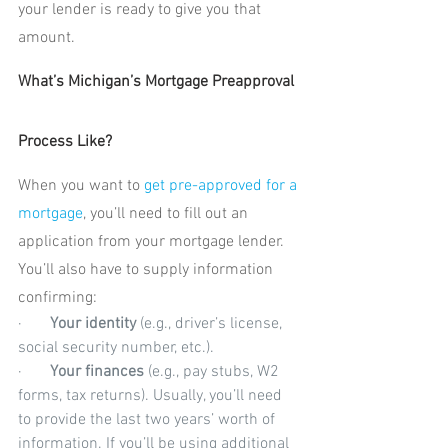
your lender is ready to give you that 
amount.
What’s Michigan’s Mortgage Preapproval 
Process Like?
When you want to 
get pre-approved for a 
mortgage
, you’ll need to fill out an 
application from your mortgage lender. 
You’ll also have to supply information 
confirming:
·       
Your identity
 (e.g., driver’s license, 
social security number, etc.).
·       
Your finances
 (e.g., pay stubs, W2 
forms, tax returns). Usually, you’ll need 
to provide the last two years’ worth of 
information. If you’ll be using additional 