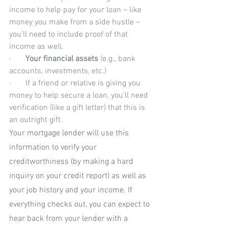
income to help pay for your loan – like 
money you make from a side hustle – 
you’ll need to include proof of that 
income as well.
·       
Your financial assets
 (e.g., bank 
accounts, investments, etc.)
·       If a friend or relative is giving you 
money to help secure a loan, you’ll need 
verification (like a gift letter) that this is 
an outright gift. 
Your mortgage lender will use this 
information to verify your 
creditworthiness (by making a hard 
inquiry on your credit report) as well as 
your job history and your income. If 
everything checks out, you can expect to 
hear back from your lender with a 