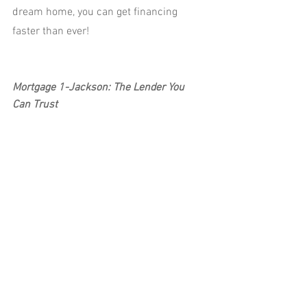
dream home, you can get financing 
faster than ever!
Mortgage 1-Jackson: The Lender You 
Can Trust
Have questions about getting a 
mortgage? Call 517-315-4626 or reach 
out to us at 
www.mortgage1jackson.com to discover 
why Mortgage 1-Jackson is the most 
trusted lender.
See All
Recent Posts