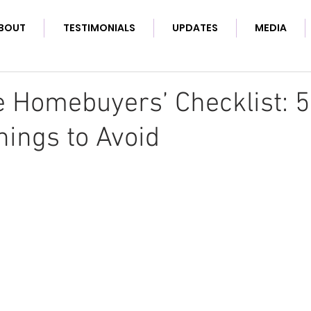
BOUT
TESTIMONIALS
UPDATES
MEDIA
e Homebuyers’ Checklist: 
hings to Avoid