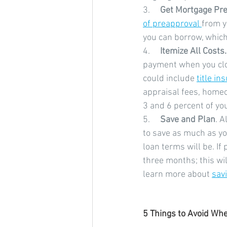
3.     
Get Mortgage Pre
of preapproval 
from y
you can borrow, which 
4.     
Itemize All Costs.
payment when you clos
could include 
title in
appraisal fees, homeo
3 and 6 percent of you
5.     
Save and Plan
. A
to save as much as y
loan terms will be. I
three months; this wil
learn more about 
sav
5 Things to Avoid Wh