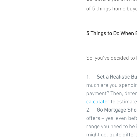
of 5 things home buye
5 Things to Do When
So, you’ve decided to
1.     
Set a Realistic Bu
much are you spending
payment? Then, deter
calculator
 to estimat
2.     
Go Mortgage Sho
offers – yes, even bef
range you need to be 
might get quite differ