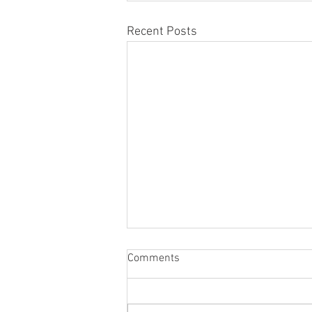
Recent Posts
Comments