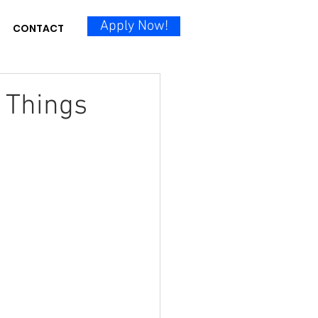
Apply Now!
CONTACT
5 Things