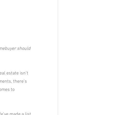
omebuyer should 
al estate isn’t 
ments, there’s 
omes to 
e’ve made a list 