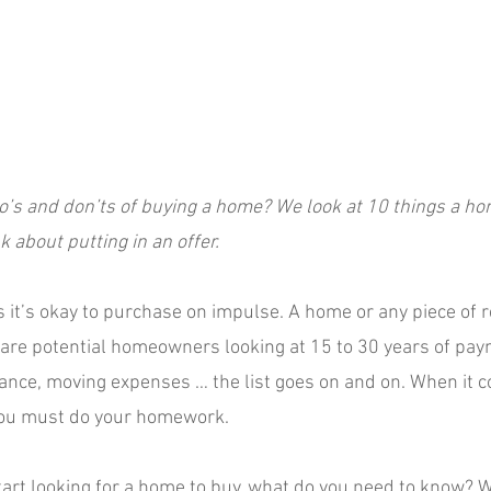
o’s and don’ts of buying a home? We look at 10 things a h
 about putting in an offer.
it’s okay to purchase on impulse. A home or any piece of re
 are potential homeowners looking at 15 to 30 years of pay
nce, moving expenses … the list goes on and on. When it c
you must do your homework.
tart looking for a home to buy, what do you need to know? W