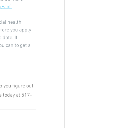
es of 
ial health 
fore you apply 
date. If 
u can to get a 
 you figure out 
s today at 517-