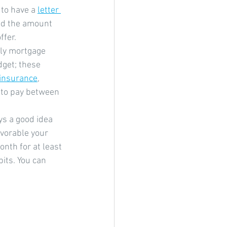
 to have a 
letter 
nd the amount 
ffer.
ly mortgage 
get; these 
 insurance
, 
 to pay between 
ays a good idea 
vorable your 
nth for at least 
its. You can 