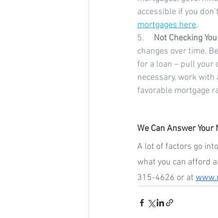
accessible if you don’
mortgages here
.
5.     
Not Checking Your
changes over time. Be
for a loan – pull your
necessary, work with a
favorable mortgage ra
We Can Answer Your 
A lot of factors go i
what you can afford a
315-4626 or at 
www.m