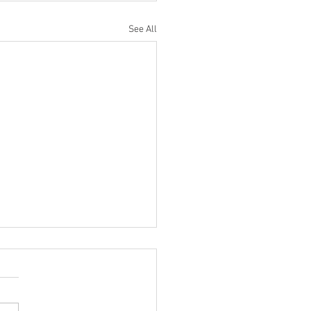
See All