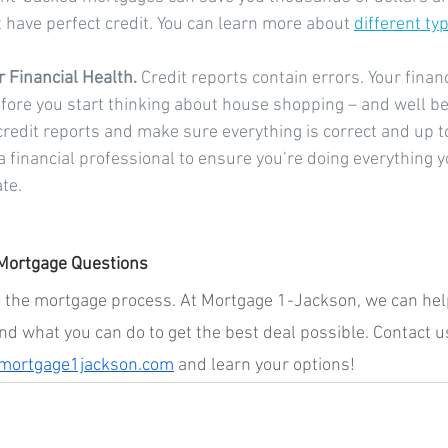
t have perfect credit. You can learn more about 
different typ
 Financial Health.
 Credit reports contain errors. Your financ
fore you start thinking about house shopping – and well be
 credit reports and make sure everything is correct and up to 
 financial professional to ensure you’re doing everything yo
te.
Mortgage Questions
nto the mortgage process. At Mortgage 1-Jackson, we can help
nd what you can do to get the best deal possible. Contact u
ortgage1jackson.com
 and learn your options!