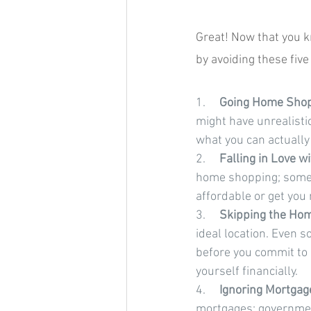
Great! Now that you 
by avoiding these fi
1.     
Going Home Shopp
might have unrealisti
what you can actually
2.     
Falling in Love 
home shopping; someti
affordable or get you
3.     
Skipping the Hom
ideal location. Even s
before you commit to 
yourself financially.
4.     
Ignoring Mortgage
mortgages; governmen