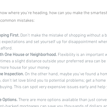
know where you’re heading, how can you make the smartest 
ve common mistakes:
ing First.
 Don’t make the mistake of shopping without a b
c expectations and set yourself up for disappointment when
 afford.
with One House or Neighborhood.
 Flexibility is an important
mes a slight distance outside your preferred area can be 
 more house for your money.
e Inspection. 
On the other hand, maybe you’ve found a home
o, don’t let love blind you to potential problems; get a home
buying. This can spot very expensive issues early and help 
 Options. 
There are more options available than just conve
t-backed mortgages can save you thousands of dollars a