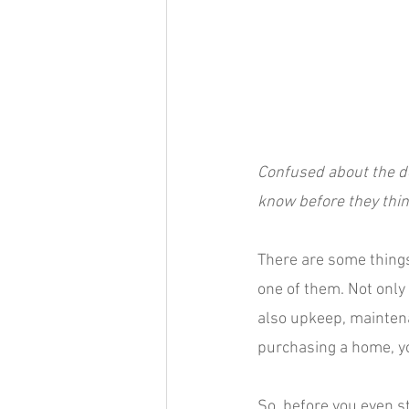
Confused about the d
know before they think
There are some things 
one of them. Not only
also upkeep, maintena
purchasing a home, 
So, before you even s