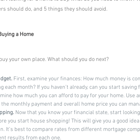
rs should do, and 5 things they should avoid.
 Buying a Home
 buy your own place. What should you do next?
dget. 
First, examine your finances: How much money is co
 each month? If you haven’t already, can you start saving 
mine how much you can afford to pay for your home. Use a
e the monthly payment and overall home price you can man
pping.
 Now that you know your financial state, start lookin
ore you start house shopping! This will give you a good idea 
in. It’s best to compare rates from different mortgage comp
ent results from each one.