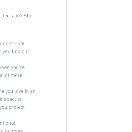
decision? Start 
udget – you 
 you find out 
 when you’re 
a lot more 
 you love in an 
 inspection 
you protect 
ntional 
nd be more 