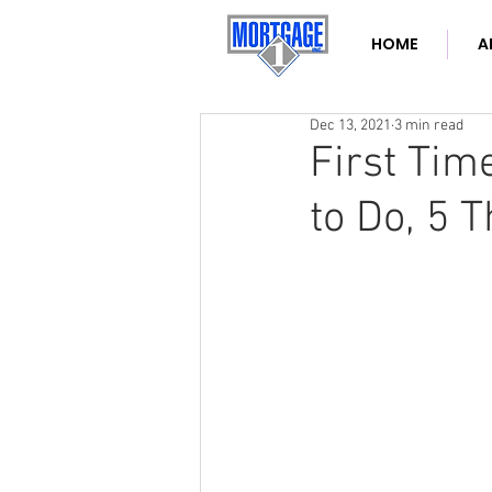
HOME
A
Dec 13, 2021
3 min read
First Tim
to Do, 5 T