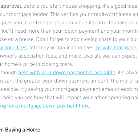
approval.
 Before you start house shopping, it’s a good idea
our mortgage lender. This verifies your creditworthiness a
puts you in a stronger position when it’s time to make an o
 You’ll need more than your down payment and your month
e on a house. Don’t forget to add closing costs to your bud
surance fees
, attorney or application fees, 
private mortgage
wner’s association fees, and more. Overall, you can expect
r home’s price in closing costs.
lthough 
help with your down payment is available
, it’s alw
ou can; the greater your down payment amount, the more fa
f possible, try saving your mortgage payment amount each mo
l help you see how that will impact your other spending hab
ing for a mortgage down payment here
.
en Buying a Home