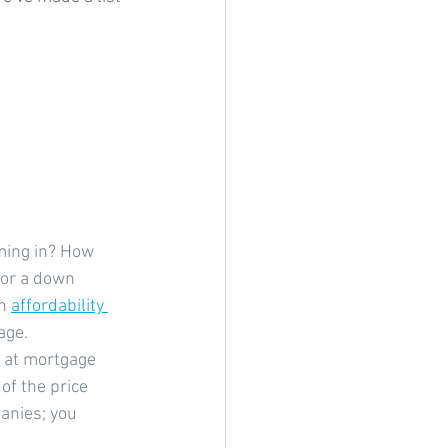
ming in? How 
for a down 
n 
affordability 
age.
g at mortgage 
of the price 
anies; you 