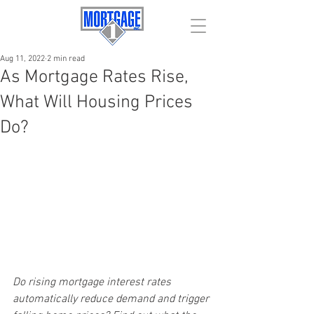
Aug 11, 2022
2 min read
As Mortgage Rates Rise,
What Will Housing Prices
Do?
Do rising mortgage interest rates 
automatically reduce demand and trigger 