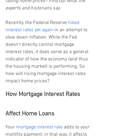
falling home prices? Find out what the 
experts and historians say.
Recently, the Federal Reserve 
hiked 
interest rates yet again
 in an attempt to 
slow down inflation. While the Fed 
doesn’t directly control mortgage 
interest rates, it does serve as a general 
indicator of how the economy (and thus 
the housing market) is performing. So 
how will rising mortgage interest rates 
impact home prices?
How Mortgage Interest Rates 
Affect Home Loans
Your
 mortgage interest rate
 adds to your 
monthly payment; in that way, it affects 