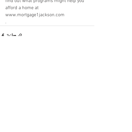
find out what programs might help you 
afford a home at 
www.mortgage1jackson.com
.
See All
Recent Posts