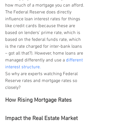
how much of a mortgage you can afford. 
The Federal Reserve does directly 
influence loan interest rates for things 
like credit cards (because these are 
based on lenders’ prime rate, which is 
based on the federal funds rate, which 
is the rate charged for inter-bank loans 
– got all that?). However, home loans are 
managed differently and use a 
different 
interest structure.
So why are experts watching Federal 
Reserve rates and mortgage rates so 
closely?
How Rising Mortgage Rates 
Impact the Real Estate Market