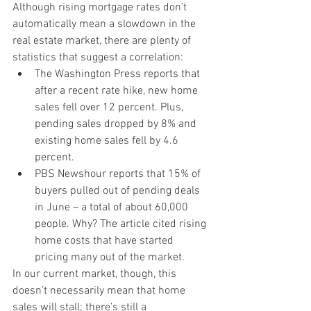
Although rising mortgage rates don’t 
automatically mean a slowdown in the 
real estate market, there are plenty of 
statistics that suggest a correlation:
The Washington Press reports that 
after a recent rate hike, new home 
sales fell over 12 percent. Plus, 
pending sales dropped by 8% and 
existing home sales fell by 4.6 
percent.
PBS Newshour reports that 15% of 
buyers pulled out of pending deals 
in June – a total of about 60,000 
people. Why? The article cited rising 
home costs that have started 
pricing many out of the market.
In our current market, though, this 
doesn’t necessarily mean that home 
sales will stall; there’s still a 