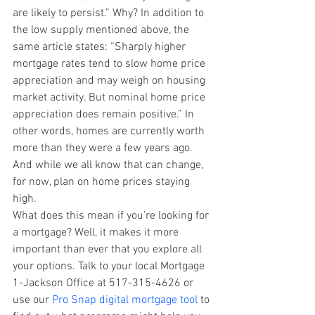
are likely to persist.” Why? In addition to 
the low supply mentioned above, the 
same article states: “Sharply higher 
mortgage rates tend to slow home price 
appreciation and may weigh on housing 
market activity. But nominal home price 
appreciation does remain positive.” In 
other words, homes are currently worth 
more than they were a few years ago. 
And while we all know that can change, 
for now, plan on home prices staying 
high.
What does this mean if you’re looking for 
a mortgage? Well, it makes it more 
important than ever that you explore all 
your options. Talk to your local Mortgage 
1-Jackson Office at 517-315-4626 or 
use our 
Pro Snap digital mortgage tool
 to 