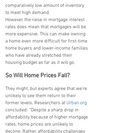
comparatively low amount of inventory 
to meet high demand.
However, the raise in mortgage interest 
rates does mean that mortgages will be 
more expensive. This can make owning 
a home even more difficult for first-time 
home buyers and lower-income families 
who have already stretched their 
housing budget as far as it will go.
So Will Home Prices Fall?
They might, but experts agree that we’re 
unlikely to see them return to their 
former levels. Researchers at 
Urban.org
concluded: “Despite a sharp drop in 
affordability because of higher mortgage 
rates, home prices are unlikely to 
decline. Rather, affordability challenges 